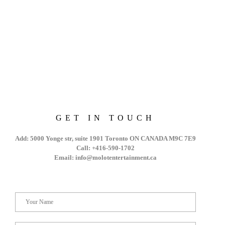
GET IN TOUCH
Add: 5000 Yonge str, suite 1901 Toronto ON CANADA M9C 7E9
Call: +416-590-1702
Email: info@molotentertainment.ca